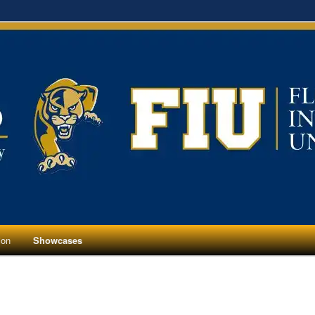
ion
Showcases