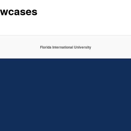
wcases
Florida International University