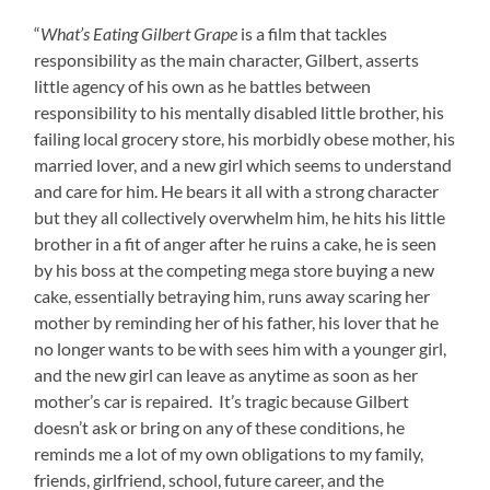
“
What’s Eating Gilbert Grape
is a film that tackles
responsibility as the main character, Gilbert, asserts
little agency of his own as he battles between
responsibility to his mentally disabled little brother, his
failing local grocery store, his morbidly obese mother, his
married lover, and a new girl which seems to understand
and care for him. He bears it all with a strong character
but they all collectively overwhelm him, he hits his little
brother in a fit of anger after he ruins a cake, he is seen
by his boss at the competing mega store buying a new
cake, essentially betraying him, runs away scaring her
mother by reminding her of his father, his lover that he
no longer wants to be with sees him with a younger girl,
and the new girl can leave as anytime as soon as her
mother’s car is repaired. It’s tragic because Gilbert
doesn’t ask or bring on any of these conditions, he
reminds me a lot of my own obligations to my family,
friends, girlfriend, school, future career, and the