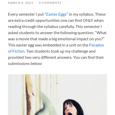
MARCH 4, 2021
/
0 COMMENTS
Every semester I put “
Easter Eggs
” in my syllabus. These
are extra credit opportunities one can find ONLY when
reading through the syllabus carefully. This semester I
asked students to answer the following question: “What
was a movie that made a big emotional impact on you?”
This easter egg was embedded in a unit on the
Paradox
of Fiction
. Two students took up my challenge and
provided two very different answers. You can find their
submissions below: