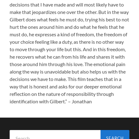
decisions that I have made and will most likely have to
make that jeopardizes one over the other. But in the way
Gilbert does what feels he must do, trying his best to not
hurt the ones around him and do what he feels that he
must do, he expresses a kind of freedom, the freedom of
your choice feeling like a duty, as there is no other way
to move through your life but this. And in this freedom,
he recovers what he can from his life and shares it with
those around him through his love. The emotional pain
along the way is unavoidable but also helps us with the
decisions we have to make. This film teaches that in a
way that is honest and asks for our deeper emotional
reflection on the nature of responsibility through
identification with Gilbert.” – Jonathan
Search