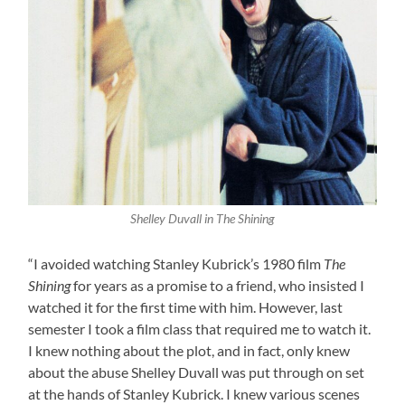
Shelley Duvall in The Shining
“I avoided watching Stanley Kubrick’s 1980 film
The
Shining
for years as a promise to a friend, who insisted I
watched it for the first time with him. However, last
semester I took a film class that required me to watch it.
I knew nothing about the plot, and in fact, only knew
about the abuse Shelley Duvall was put through on set
at the hands of Stanley Kubrick. I knew various scenes