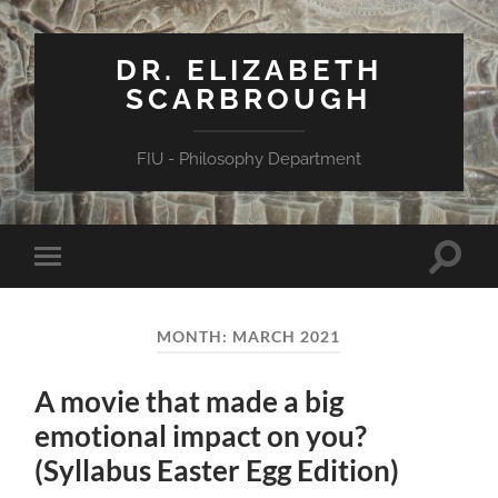
DR. ELIZABETH
SCARBROUGH
FIU - Philosophy Department
Toggle
Toggle
search
mobile
field
menu
MONTH:
MARCH 2021
A movie that made a big
emotional impact on you?
(Syllabus Easter Egg Edition)