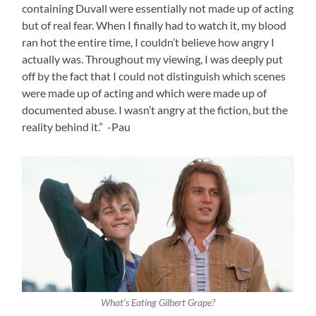
containing Duvall were essentially not made up of acting
but of real fear. When I finally had to watch it, my blood
ran hot the entire time, I couldn’t believe how angry I
actually was. Throughout my viewing, I was deeply put
off by the fact that I could not distinguish which scenes
were made up of acting and which were made up of
documented abuse. I wasn’t angry at the fiction, but the
reality behind it.” -Pau
What’s Eating Gilbert Grape?