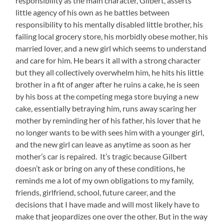
responsibility as the main character, Gilbert, asserts
little agency of his own as he battles between
responsibility to his mentally disabled little brother, his
failing local grocery store, his morbidly obese mother, his
married lover, and a new girl which seems to understand
and care for him. He bears it all with a strong character
but they all collectively overwhelm him, he hits his little
brother in a fit of anger after he ruins a cake, he is seen
by his boss at the competing mega store buying a new
cake, essentially betraying him, runs away scaring her
mother by reminding her of his father, his lover that he
no longer wants to be with sees him with a younger girl,
and the new girl can leave as anytime as soon as her
mother’s car is repaired. It’s tragic because Gilbert
doesn’t ask or bring on any of these conditions, he
reminds me a lot of my own obligations to my family,
friends, girlfriend, school, future career, and the
decisions that I have made and will most likely have to
make that jeopardizes one over the other. But in the way