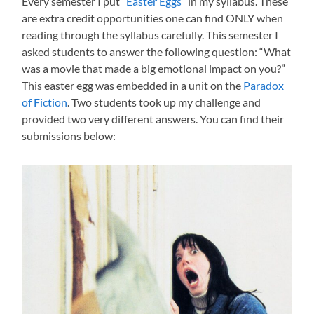
Every semester I put “
Easter Eggs
” in my syllabus. These
are extra credit opportunities one can find ONLY when
reading through the syllabus carefully. This semester I
asked students to answer the following question: “What
was a movie that made a big emotional impact on you?”
This easter egg was embedded in a unit on the
Paradox
of Fiction
. Two students took up my challenge and
provided two very different answers. You can find their
submissions below: