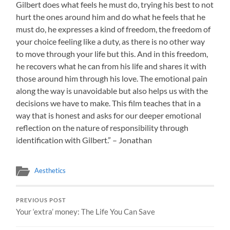
Gilbert does what feels he must do, trying his best to not
hurt the ones around him and do what he feels that he
must do, he expresses a kind of freedom, the freedom of
your choice feeling like a duty, as there is no other way
to move through your life but this. And in this freedom,
he recovers what he can from his life and shares it with
those around him through his love. The emotional pain
along the way is unavoidable but also helps us with the
decisions we have to make. This film teaches that in a
way that is honest and asks for our deeper emotional
reflection on the nature of responsibility through
identification with Gilbert.” – Jonathan
Aesthetics
PREVIOUS POST
Your ‘extra’ money: The Life You Can Save