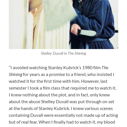
Shelley Duvall in The Shining
“I avoided watching Stanley Kubrick’s 1980 film
The
Shining
for years as a promise to a friend, who insisted I
watched it for the first time with him. However, last
semester I took a film class that required me to watch it.
I knew nothing about the plot, and in fact, only knew
about the abuse Shelley Duvall was put through on set
at the hands of Stanley Kubrick. I knew various scenes
containing Duvall were essentially not made up of acting
but of real fear. When I finally had to watch it, my blood