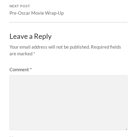
NEXT POST
Pre-Oscar Movie Wrap-Up
Leave a Reply
Your email address will not be published.
Required fields
are marked
*
Comment
*