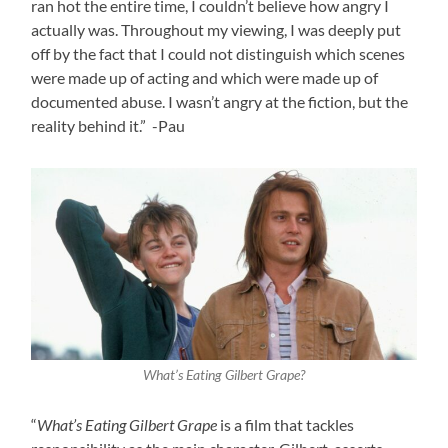
ran hot the entire time, I couldn’t believe how angry I
actually was. Throughout my viewing, I was deeply put
off by the fact that I could not distinguish which scenes
were made up of acting and which were made up of
documented abuse. I wasn’t angry at the fiction, but the
reality behind it.” -Pau
What’s Eating Gilbert Grape?
“
What’s Eating Gilbert Grape
is a film that tackles