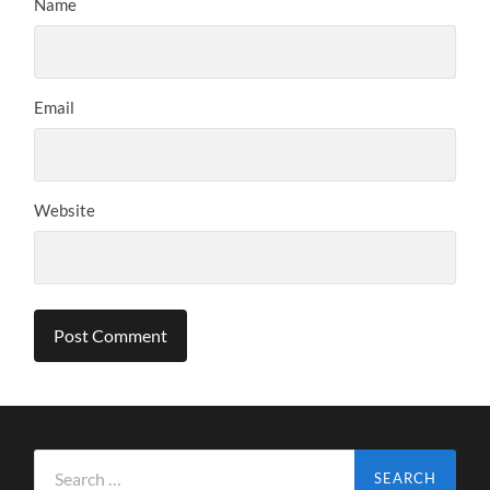
Name
Email
Website
Search
for: