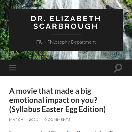
DR. ELIZABETH
SCARBROUGH
FIU - Philosophy Department
Toggle
Toggle
search
mobile
field
menu
A movie that made a big
emotional impact on you?
(Syllabus Easter Egg Edition)
MARCH 4, 2021
/
0 COMMENTS