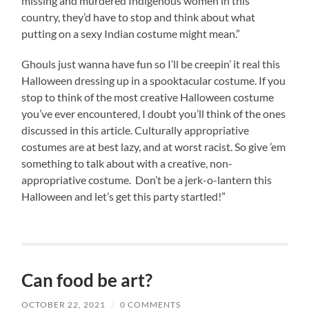
missing and murdered Indigenous women in this
country, they’d have to stop and think about what
putting on a sexy Indian costume might mean.”
Ghouls just wanna have fun so I’ll be creepin’ it real this
Halloween dressing up in a spooktacular costume. If you
stop to think of the most creative Halloween costume
you’ve ever encountered, I doubt you’ll think of the ones
discussed in this article. Culturally appropriative
costumes are at best lazy, and at worst racist. So give ’em
something to talk about with a creative, non-
appropriative costume. Don’t be a jerk-o-lantern this
Halloween and let’s get this party startled!”
Can food be art?
OCTOBER 22, 2021
/
0 COMMENTS