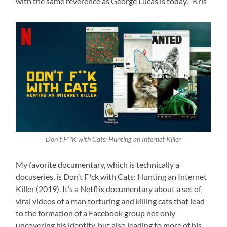
with the same reverence as George Lucas is today. -Kris
Don’t F**K with Cats: Hunting an Internet Killer
My favorite documentary, which is technically a
docuseries, is Don’t F*ck with Cats: Hunting an Internet
Killer (2019). It’s a Netflix documentary about a set of
viral videos of a man torturing and killing cats that lead
to the formation of a Facebook group not only
uncovering his identity, but also leading to more of his