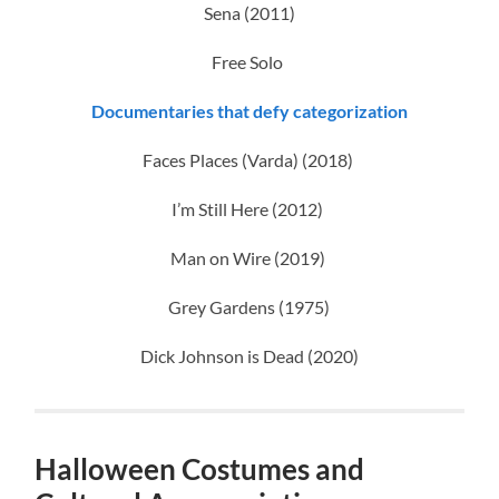
Sena (2011)
Free Solo
Documentaries that defy categorization
Faces Places (Varda) (2018)
I’m Still Here (2012)
Man on Wire (2019)
Grey Gardens (1975)
Dick Johnson is Dead (2020)
Halloween Costumes and