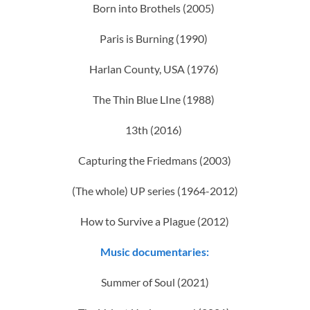
Born into Brothels (2005)
Paris is Burning (1990)
Harlan County, USA (1976)
The Thin Blue LIne (1988)
13th (2016)
Capturing the Friedmans (2003)
(The whole) UP series (1964-2012)
How to Survive a Plague (2012)
Music documentaries:
Summer of Soul (2021)