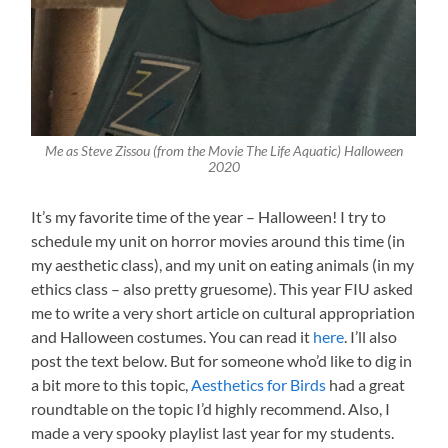
Me as Steve Zissou (from the Movie The Life Aquatic) Halloween
2020
It’s my favorite time of the year – Halloween! I try to
schedule my unit on horror movies around this time (in
my aesthetic class), and my unit on eating animals (in my
ethics class – also pretty gruesome). This year FIU asked
me to write a very short article on cultural appropriation
and Halloween costumes. You can read it
here
. I’ll also
post the text below. But for someone who’d like to dig in
a bit more to this topic,
Aesthetics for Birds
had a great
roundtable on the topic I’d highly recommend. Also, I
made a very spooky playlist last year for my students.