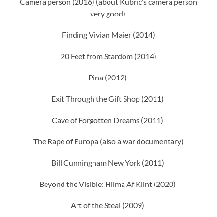
Camera person (2016) (about Kubric’s camera person
very good)
Finding Vivian Maier (2014)
20 Feet from Stardom (2014)
Pina (2012)
Exit Through the Gift Shop (2011)
Cave of Forgotten Dreams (2011)
The Rape of Europa (also a war documentary)
Bill Cunningham New York (2011)
Beyond the Visible: Hilma Af Klint (2020)
Art of the Steal (2009)