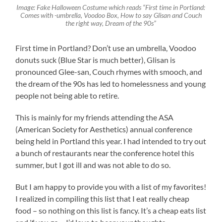
Image: Fake Halloween Costume which reads “First time in Portland:
Comes with -umbrella, Voodoo Box, How to say Glisan and Couch
the right way, Dream of the 90s”
First time in Portland? Don’t use an umbrella, Voodoo
donuts suck (Blue Star is much better), Glisan is
pronounced Glee-san, Couch rhymes with smooch, and
the dream of the 90s has led to homelessness and young
people not being able to retire.
This is mainly for my friends attending the ASA
(American Society for Aesthetics) annual conference
being held in Portland this year. I had intended to try out
a bunch of restaurants near the conference hotel this
summer, but I got ill and was not able to do so.
But I am happy to provide you with a list of my favorites!
I realized in compiling this list that I eat really cheap
food – so nothing on this list is fancy. It’s a cheap eats list