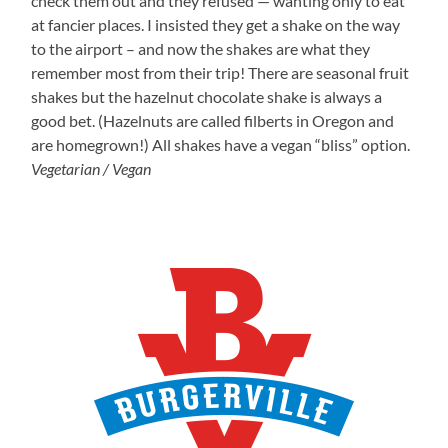
check them out and they refused — wanting only to eat
at fancier places. I insisted they get a shake on the way
to the airport – and now the shakes are what they
remember most from their trip! There are seasonal fruit
shakes but the hazelnut chocolate shake is always a
good bet. (Hazelnuts are called filberts in Oregon and
are homegrown!) All shakes have a vegan “bliss” option.
Vegetarian / Vegan