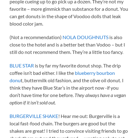
people cueing up to go pick up a dozen. They’re not my
favorite – more gimmick than substance for a donut. You
can get donuts in the shape of Voodoo dolls that leak
blood color jam.
(Not a recommendation)
NOLA DOUGHNUTS
is also
close to the hotel and is a better bet than Vodoo – but I
still do not recommend them. They’re a little too fancy.
BLUE STAR
is by far my favorite donut shop. The drip
coffee isn’t bad either. I like the
blueberry bourbon
donu
t, buttermilk old fashion, and the olive oil donut. I
think they have Blue Star’s in the airport now -if you
don’t have time for one before.
They always have a vegan
option if it isn’t sold out.
BURGERVILLE SHAKE
! Hear me out: Burgerville is a
local fast-food chain. The burgers are good but the
shakes are great! I tried to convince visiting friends to go