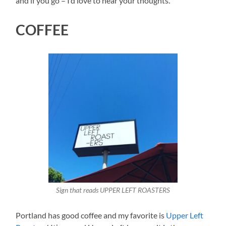
and if you go – I’d love to hear your thoughts.
COFFEE
Sign that reads UPPER LEFT ROASTERS
Portland has good coffee and my favorite is
Upper Left