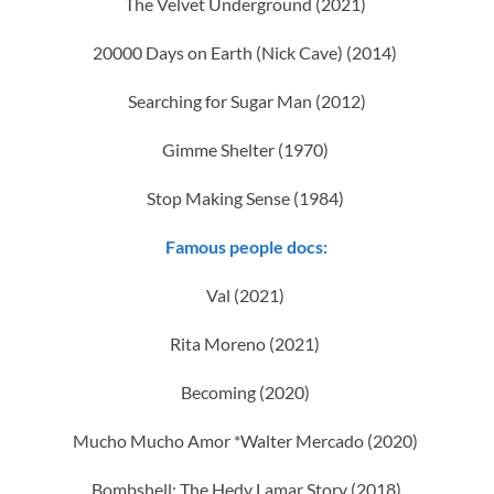
The Velvet Underground (2021)
20000 Days on Earth (Nick Cave) (2014)
Searching for Sugar Man (2012)
Gimme Shelter (1970)
Stop Making Sense (1984)
Famous people docs:
Val (2021)
Rita Moreno (2021)
Becoming (2020)
Mucho Mucho Amor *Walter Mercado (2020)
Bombshell: The Hedy Lamar Story (2018)