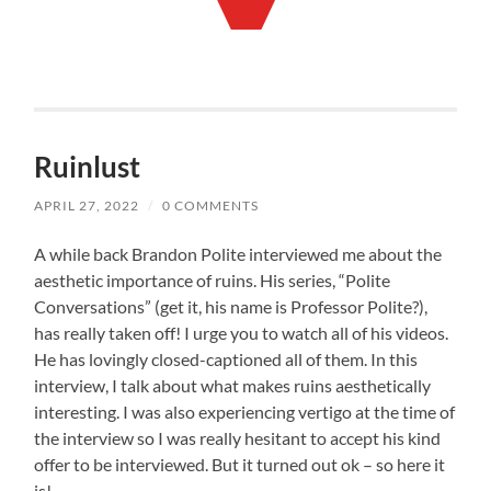
Ruinlust
APRIL 27, 2022
/
0 COMMENTS
A while back Brandon Polite interviewed me about the
aesthetic importance of ruins. His series, “Polite
Conversations” (get it, his name is Professor Polite?),
has really taken off! I urge you to watch all of his videos.
He has lovingly closed-captioned all of them. In this
interview, I talk about what makes ruins aesthetically
interesting. I was also experiencing vertigo at the time of
the interview so I was really hesitant to accept his kind
offer to be interviewed. But it turned out ok – so here it
is!