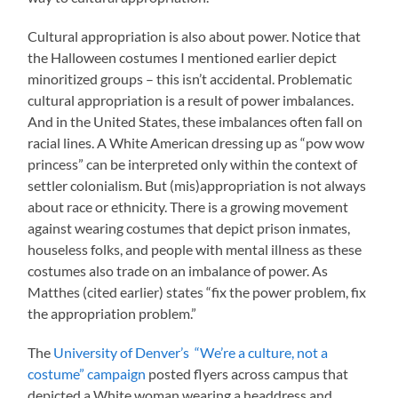
Cultural appropriation is also about power. Notice that
the Halloween costumes I mentioned earlier depict
minoritized groups – this isn’t accidental. Problematic
cultural appropriation is a result of power imbalances.
And in the United States, these imbalances often fall on
racial lines. A White American dressing up as “pow wow
princess” can be interpreted only within the context of
settler colonialism. But (mis)appropriation is not always
about race or ethnicity. There is a growing movement
against wearing costumes that depict prison inmates,
houseless folks, and people with mental illness as these
costumes also trade on an imbalance of power. As
Matthes (cited earlier) states “fix the power problem, fix
the appropriation problem.”
The
University of Denver’s “We’re a culture, not a
costume” campaign
posted flyers across campus that
depicted a White woman wearing a headdress and