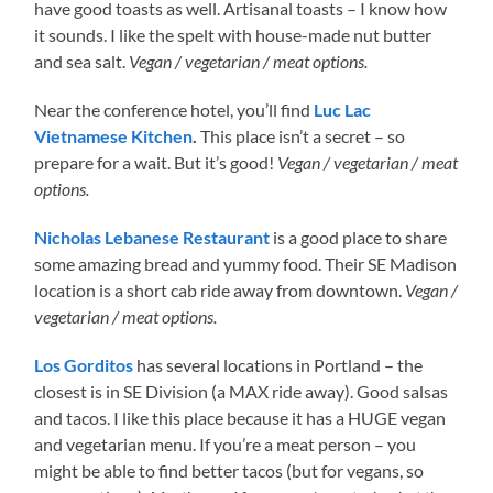
have good toasts as well. Artisanal toasts – I know how
it sounds. I like the spelt with house-made nut butter
and sea salt.
Vegan / vegetarian / meat options.
Near the conference hotel, you’ll find
Luc Lac
Vietnamese Kitchen
.
This place isn’t a secret – so
prepare for a wait. But it’s good!
Vegan / vegetarian / meat
options.
Nicholas Lebanese Restaurant
is a good place to share
some amazing bread and yummy food. Their SE Madison
location is a short cab ride away from downtown.
Vegan /
vegetarian / meat options.
Los Gorditos
has several locations in Portland – the
closest is in SE Division (a MAX ride away). Good salsas
and tacos. I like this place because it has a HUGE vegan
and vegetarian menu. If you’re a meat person – you
might be able to find better tacos (but for vegans, so