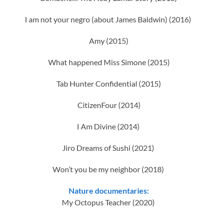
I am not your negro (about James Baldwin) (2016)
Amy (2015)
What happened Miss Simone (2015)
Tab Hunter Confidential (2015)
CitizenFour (2014)
I Am Divine (2014)
Jiro Dreams of Sushi (2021)
Won’t you be my neighbor (2018)
Nature documentaries:
My Octopus Teacher (2020)