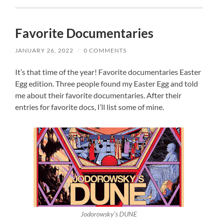
Favorite Documentaries
JANUARY 26, 2022
/
0 COMMENTS
It’s that time of the year! Favorite documentaries Easter
Egg edition. Three people found my Easter Egg and told
me about their favorite documentaries. After their
entries for favorite docs, I’ll list some of mine.
Jodorowsky’s DUNE