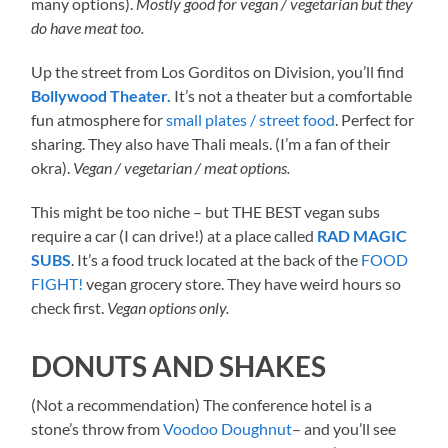
many options).
Mostly good for vegan / vegetarian but they
do have meat too.
Up the street from Los Gorditos on Division, you’ll find
Bollywood Theater.
It’s not a theater but a comfortable
fun atmosphere for
small plates / street food
. Perfect for
sharing. They also have Thali meals. (I’m a fan of their
okra).
Vegan / vegetarian / meat options.
This might be too niche – but THE BEST vegan subs
require a car (I can drive!) at a place called
RAD MAGIC
SUBS
. It’s a food truck located at the back of the
FOOD
FIGHT!
vegan grocery store. They have weird hours so
check first.
Vegan options only.
DONUTS AND SHAKES
(Not a recommendation) The conference hotel is a
stone’s throw from
Voodoo Doughnut
– and you’ll see