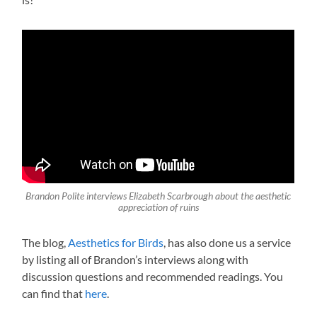
Brandon Polite interviews Elizabeth Scarbrough about the aesthetic
appreciation of ruins
The blog,
Aesthetics for Birds
, has also done us a service
by listing all of Brandon’s interviews along with
discussion questions and recommended readings. You
can find that
here
.