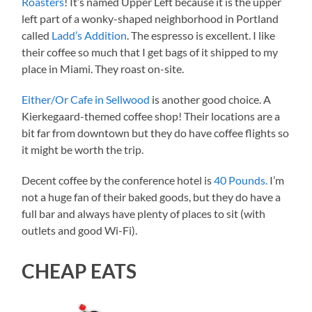
Roasters
! It’s named Upper Left because it is the upper
left part of a wonky-shaped neighborhood in Portland
called
Ladd’s Addition
. The espresso is excellent. I like
their coffee so much that I get bags of it shipped to my
place in Miami. They roast on-site.
Either/
O
r Cafe in Sellwood
is another good choice. A
Kierkegaard-themed coffee shop! Their locations are a
bit far from downtown but they do have coffee flights so
it might be worth the trip.
Decent coffee by the conference hotel is
40 Pounds.
I’m
not a huge fan of their baked goods, but they do have a
full bar and always have plenty of places to sit (with
outlets and good Wi-Fi).
CHEAP EATS