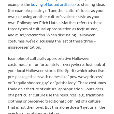
example, the
buying of looted artifacts)
to stealing ideas
(for example, passing off another culture’s ideas as your
own), or using another culture’s voice or style as your
own. Philosopher Erich Hatala Matthes refers to these
three types of cultural appropriation as
theft
,
misuse
,
and
misrepresentation
. When discussing Halloween
costumes, we’re discussing the last of these three –
misrepresentation.
Examples of culturally appropriative Halloween
costumes are – unfortunately – everywhere. Just look at
your local Halloween stores (like Spirit) which advertise
pre-packaged sets with names like “pow wow princess”
or “tequila shooter guy” or “geisha lady.” These costumes
trade on a feature of cultural appropriation – outsiders
of a particular culture use the resources (e.g., traditional
clothing or perceived traditional clothing) of a culture
that is not their own. But this alone doesn’t get us all the
way to cultural appropriation.