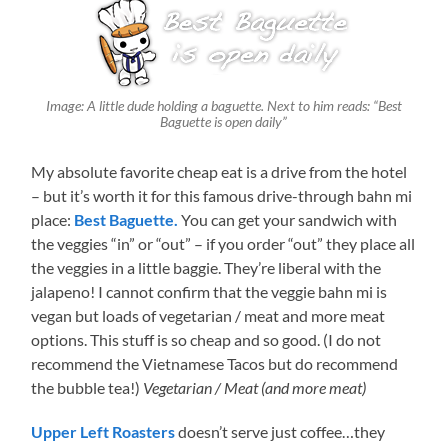
Image: A little dude holding a baguette. Next to him reads: “Best
Baguette is open daily”
My absolute favorite cheap eat is a drive from the hotel
– but it’s worth it for this famous drive-through bahn mi
place:
Best Baguette.
You can get your sandwich with
the veggies “in” or “out” – if you order “out” they place all
the veggies in a little baggie. They’re liberal with the
jalapeno! I cannot confirm that the veggie bahn mi is
vegan but loads of vegetarian / meat and more meat
options. This stuff is so cheap and so good. (I do not
recommend the Vietnamese Tacos but do recommend
the bubble tea!)
Vegetarian / Meat (and more meat)
Upper Left Roasters
doesn’t serve just coffee…they