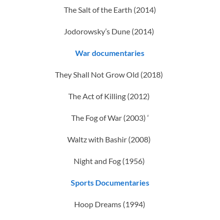
The Salt of the Earth (2014)
Jodorowsky’s Dune (2014)
War documentaries
They Shall Not Grow Old (2018)
The Act of Killing (2012)
The Fog of War (2003) ‘
Waltz with Bashir (2008)
Night and Fog (1956)
Sports Documentaries
Hoop Dreams (1994)