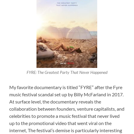
FYRE: The Greatest Party That Never Happened
My favorite documentary is titled “FYRE” after the Fyre
music festival scandal set up by Billy McFarland in 2017.
At surface level, the documentary reveals the
collaboration between founders, venture capitalists, and
celebrities to promote a music festival that never lived
up to the promotional video that went viral on the
internet, The festival’s demise is particularly interesting