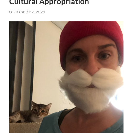
Cultural Appropriation
OCTOBER 29, 2021