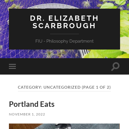
DR. ELIZABETH
SCARBROUGH
FIU - Philosophy Department
Toggle
Toggle
search
mobile
field
menu
CATEGORY:
UNCATEGORIZED
(PAGE 1 OF 2)
Portland Eats
NOVEMBER 1, 2022