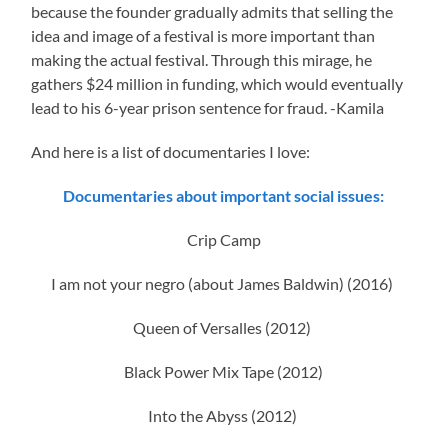
because the founder gradually admits that selling the
idea and image of a festival is more important than
making the actual festival. Through this mirage, he
gathers $24 million in funding, which would eventually
lead to his 6-year prison sentence for fraud. -Kamila
And here is a list of documentaries I love:
Documentaries about important social issues:
Crip Camp
I am not your negro (about James Baldwin) (2016)
Queen of Versalles (2012)
Black Power Mix Tape (2012)
Into the Abyss (2012)