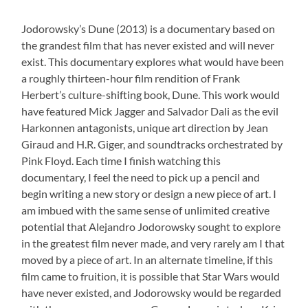
Jodorowsky’s Dune (2013) is a documentary based on
the grandest film that has never existed and will never
exist. This documentary explores what would have been
a roughly thirteen-hour film rendition of Frank
Herbert’s culture-shifting book, Dune. This work would
have featured Mick Jagger and Salvador Dali as the evil
Harkonnen antagonists, unique art direction by Jean
Giraud and H.R. Giger, and soundtracks orchestrated by
Pink Floyd. Each time I finish watching this
documentary, I feel the need to pick up a pencil and
begin writing a new story or design a new piece of art. I
am imbued with the same sense of unlimited creative
potential that Alejandro Jodorowsky sought to explore
in the greatest film never made, and very rarely am I that
moved by a piece of art. In an alternate timeline, if this
film came to fruition, it is possible that Star Wars would
have never existed, and Jodorowsky would be regarded