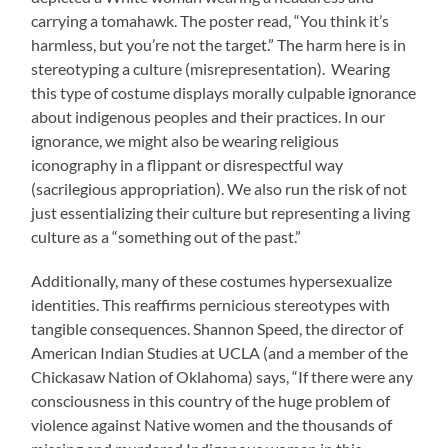
carrying a tomahawk. The poster read, “You think it’s
harmless, but you’re not the target.” The harm here is in
stereotyping a culture (misrepresentation). Wearing
this type of costume displays morally culpable ignorance
about indigenous peoples and their practices. In our
ignorance, we might also be wearing religious
iconography in a flippant or disrespectful way
(sacrilegious appropriation). We also run the risk of not
just essentializing their culture but representing a living
culture as a “something out of the past.”
Additionally, many of these costumes hypersexualize
identities. This reaffirms pernicious stereotypes with
tangible consequences. Shannon Speed, the director of
American Indian Studies at UCLA (and a member of the
Chickasaw Nation of Oklahoma) says, “If there were any
consciousness in this country of the huge problem of
violence against Native women and the thousands of