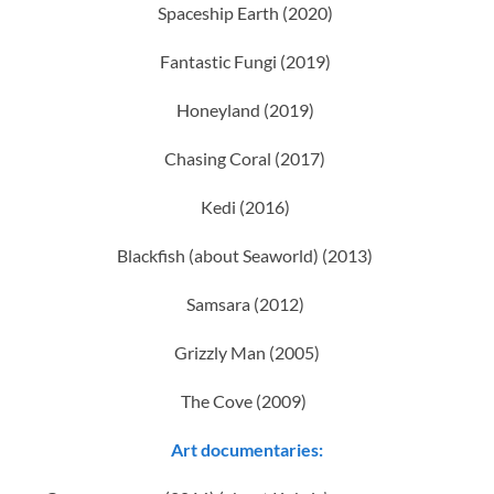
Spaceship Earth (2020)
Fantastic Fungi (2019)
Honeyland (2019)
Chasing Coral (2017)
Kedi (2016)
Blackfish (about Seaworld) (2013)
Samsara (2012)
Grizzly Man (2005)
The Cove (2009)
Art documentaries: