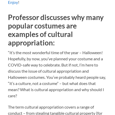
Enjoy
!
Professor discusses why many
popular costumes are
examples of cultural
appropriation:
“It’s the most wonderful time of the year – Halloween!
Hopefully, by now, you’ve planned your costume and a
COVID-safe way to celebrate. But if not, I’m here to
discuss the issue of cultural appropriation and
Halloween costumes. You’ve probably heard people say,
“it’s a culture, not a costume” – but what does that
mean? What is cultural appropriation and why should I
care?
The term cultural appropriation covers a range of
conduct – from stealing tangible cultural property (for