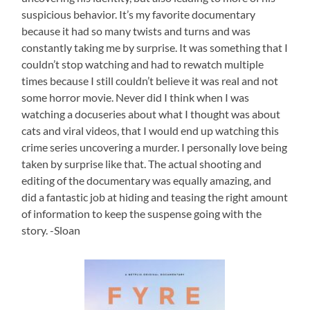
suspicious behavior. It’s my favorite documentary
because it had so many twists and turns and was
constantly taking me by surprise. It was something that I
couldn’t stop watching and had to rewatch multiple
times because I still couldn’t believe it was real and not
some horror movie. Never did I think when I was
watching a docuseries about what I thought was about
cats and viral videos, that I would end up watching this
crime series uncovering a murder. I personally love being
taken by surprise like that. The actual shooting and
editing of the documentary was equally amazing, and
did a fantastic job at hiding and teasing the right amount
of information to keep the suspense going with the
story. -Sloan