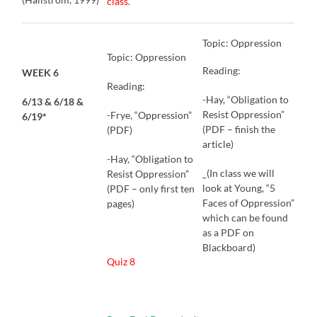
class.
Topic: Oppression
Topic: Oppression
Reading:
WEEK 6
Reading:
-Hay, “Obligation to
6/13 & 6/18 &
Resist Oppression”
-Frye, “Oppression”
6/19*
(PDF – finish the
(PDF)
article)
-Hay, “Obligation to
_(In class we will
Resist Oppression”
look at Young, “5
(PDF – only first ten
Faces of Oppression”
pages)
which can be found
as a PDF on
Blackboard)
Quiz 8