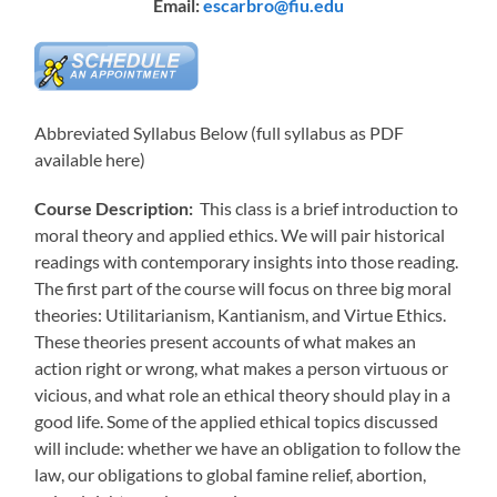
Email:
escarbro@fiu.edu
Abbreviated Syllabus Below (full syllabus as PDF
available here)
Course Description:
This class is a brief introduction to
moral theory and applied ethics. We will pair historical
readings with contemporary insights into those reading.
The first part of the course will focus on three big moral
theories: Utilitarianism, Kantianism, and Virtue Ethics.
These theories present accounts of what makes an
action right or wrong, what makes a person virtuous or
vicious, and what role an ethical theory should play in a
good life. Some of the applied ethical topics discussed
will include: whether we have an obligation to follow the
law, our obligations to global famine relief, abortion,