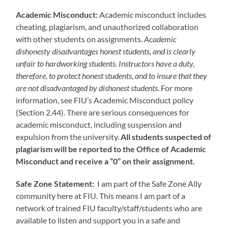
Academic Misconduct:
Academic misconduct includes
cheating, plagiarism, and unauthorized collaboration
with other students on assignments.
Academic
dishonesty disadvantages honest students, and is clearly
unfair to hardworking students. Instructors have a duty,
therefore, to protect honest students, and to insure that they
are not disadvantaged by dishonest students.
For more
information, see FIU’s Academic Misconduct policy
(Section 2.44). There are serious consequences for
academic misconduct, including suspension and
expulsion from the university.
All students suspected of
plagiarism will be reported to the Office of Academic
Misconduct and receive a “0” on their assignment.
Safe Zone Statement:
I am part of the Safe Zone Ally
community here at FIU. This means I am part of a
network of trained FIU faculty/staff/students who are
available to listen and support you in a safe and