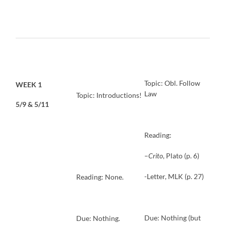
Topic: Obl. Follow
WEEK 1
Law
Topic: Introductions!
5/9 & 5/11
Reading:
–
Crito
, Plato (p. 6)
-Letter, MLK (p. 27)
Reading: None.
Due: Nothing (but
Due: Nothing.