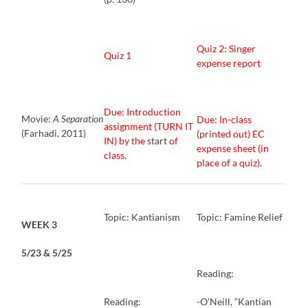
Quiz 2: Singer
Quiz 1
expense report
Due: Introduction
Movie:
A Separation
Due: In-class
assignment (TURN IT
(Farhadi, 2011)
(printed out) EC
IN) by the
start
of
expense sheet (in
class.
place of a quiz).
Topic: Kantianism
Topic: Famine Relief
WEEK 3
5/23 & 5/25
Reading:
Reading:
-O’Neill, “Kantian