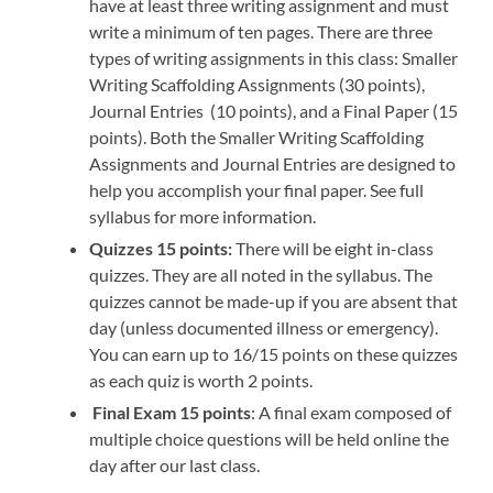
have at least three writing assignment and must
write a minimum of ten pages. There are three
types of writing assignments in this class: Smaller
Writing Scaffolding Assignments (30 points),
Journal Entries (10 points), and a Final Paper (15
points). Both the Smaller Writing Scaffolding
Assignments and Journal Entries are designed to
help you accomplish your final paper. See full
syllabus for more information.
Quizzes 15 points:
There will be eight in-class
quizzes. They are all noted in the syllabus. The
quizzes cannot be made-up if you are absent that
day (unless documented illness or emergency).
You can earn up to 16/15 points on these quizzes
as each quiz is worth 2 points.
Final Exam 15 points
: A final exam composed of
multiple choice questions will be held online the
day after our last class.