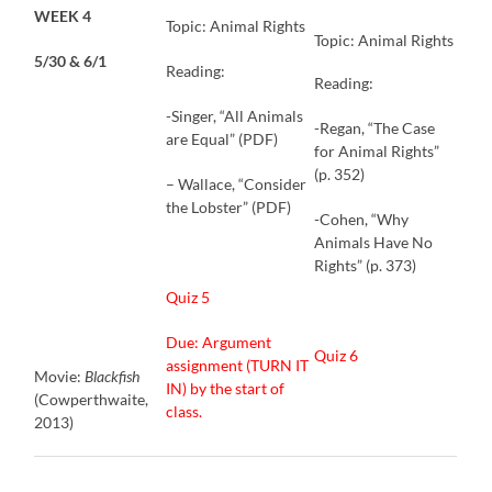
WEEK 4
Topic: Animal Rights
Topic: Animal Rights
5/30 & 6/1
Reading:
Reading:
-Singer, “All Animals
-Regan, “The Case
are Equal” (PDF)
for Animal Rights”
(p. 352)
– Wallace, “Consider
the Lobster” (PDF)
-Cohen, “Why
Animals Have No
Rights” (p. 373)
Quiz 5
Due: Argument
Quiz 6
assignment (TURN IT
Movie:
Blackfish
IN) by the start of
(Cowperthwaite,
class.
2013)