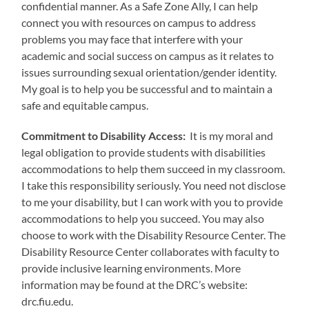
confidential manner. As a Safe Zone Ally, I can help
connect you with resources on campus to address
problems you may face that interfere with your
academic and social success on campus as it relates to
issues surrounding sexual orientation/gender identity.
My goal is to help you be successful and to maintain a
safe and equitable campus.
Commitment to Disability Access:
It is my moral and
legal obligation to provide students with disabilities
accommodations to help them succeed in my classroom.
I take this responsibility seriously. You need not disclose
to me your disability, but I can work with you to provide
accommodations to help you succeed. You may also
choose to work with the Disability Resource Center. The
Disability Resource Center collaborates with faculty to
provide inclusive learning environments. More
information may be found at the DRC’s website:
drc.fiu.edu.