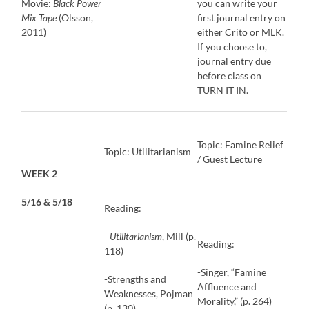
Movie:
Black Power
you can write your
Mix Tape
(Olsson,
first journal entry on
2011)
either Crito or MLK.
If you choose to,
journal entry due
before class on
TURN IT IN.
Topic: Famine Relief
Topic: Utilitarianism
/ Guest Lecture
WEEK 2
5/16 & 5/18
Reading:
–
Utilitarianism
, Mill (p.
Reading:
118)
-Singer, “Famine
-Strengths and
Affluence and
Weaknesses, Pojman
Morality,” (p. 264)
(p. 130)