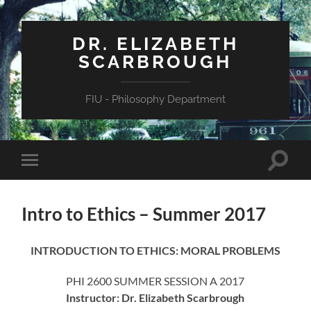
DR. ELIZABETH
SCARBROUGH
FIU - Philosophy Department
Toggle
Toggle
search
mobile
field
menu
Intro to Ethics – Summer 2017
INTRODUCTION TO ETHICS: MORAL PROBLEMS
PHI 2600 SUMMER SESSION A 2017
Instructor: Dr. Elizabeth Scarbrough