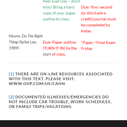
Peer Eval Day – don’t
miss! Bring a hard
Due: Your second
copy of your paper
(or third extra
outline to class.
credit) journal must
be completed by
today.
Movie:
Do The Right
Thing
(Spike Lee,
Due: Paper outline
*Paper / Final Exam
1989)
(TURN IT IN) by the
Friday
start
of class.
[1]
THERE ARE ON-LINE RESOURCES ASSOCIATED
WITH THIS TEXT. PLEASE VISIT:
WWW.OUP.COM/US/CAHN
[2]
DOCUMENTED ILLNESSES/EMERGENCIES DO
NOT INCLUDE CAR TROUBLE, WORK SCHEDULES,
OR FAMILY TRIPS/VACATIONS.