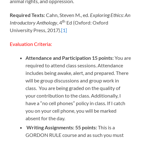
animal rights, and oppression.
Required Texts:
Cahn, Steven M., ed.
Exploring Ethics: An
th
Introductory Anthology
, 4
Ed (Oxford: Oxford
University Press, 2017).
[1]
Evaluation Criteria:
Attendance and Participation 15 points:
You are
required to attend class sessions. Attendance
includes being awake, alert, and prepared. There
will be group discussions and group work in
class. You are being graded on the quality of
your contribution to the class. Additionally, I
have a “no cell phones” policy in class. If I catch
you on your cell phone, you will be marked
absent for the day.
Writing Assignments: 55 points:
This is a
GORDON RULE course and as such you must