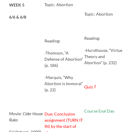
Topic: Abortion
WEEK 5
Topic: Abortion
6/6 & 6/8
Reading:
Reading:
-Hursthouse, “Virtue
-Thomson, “A
Theory and
Defense of Abortion”
Abortion” (p. 232)
(p. 186)
-Marquis, “Why
Abortion is Immoral”
Quiz 7
(p. 22)
Course Eval Day
Movie:
Cider House
Due: Conclusion
Rules
assignment (TURN IT
IN) by the start of
(Hallstrom, 1999)