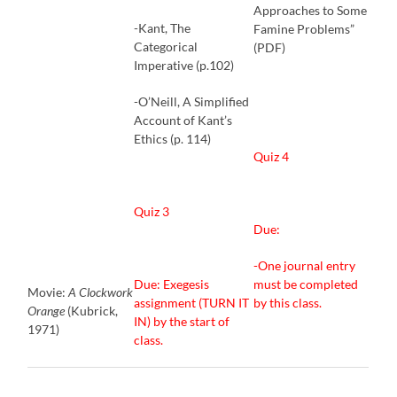
Approaches to Some
-Kant, The
Famine Problems”
Categorical
(PDF)
Imperative (p.102)
-O’Neill, A Simplified
Account of Kant’s
Ethics (p. 114)
Quiz 4
Quiz 3
Due:
-One journal entry
Due: Exegesis
must be completed
Movie:
A Clockwork
assignment (TURN IT
by this class.
Orange
(Kubrick,
IN) by the start of
1971)
class.