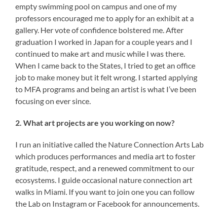
empty swimming pool on campus and one of my
professors encouraged me to apply for an exhibit at a
gallery. Her vote of confidence bolstered me. After
graduation I worked in Japan for a couple years and I
continued to make art and music while I was there.
When I came back to the States, I tried to get an office
job to make money but it felt wrong. I started applying
to MFA programs and being an artist is what I’ve been
focusing on ever since.
2. What art projects are you working on now?
I run an initiative called the Nature Connection Arts Lab
which produces performances and media art to foster
gratitude, respect, and a renewed commitment to our
ecosystems. I guide occasional nature connection art
walks in Miami. If you want to join one you can follow
the Lab on Instagram or Facebook for announcements.