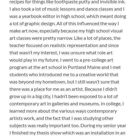
recipes for things like toothpaste putty and invisible ink.
I also took a lot of music lessons and dance classes and I
was a yearbook editor in high school, which meant doing
a lot of graphic design. All of this influenced the way I
make art now, especially because my high school visual
art classes were pretty narrow. Like a lot of places, the
teacher focused on realistic representation and since
that wasn’t my interest, I was unsure what role art
would play in my future. I went to a pre-college art
program at the art school in Portland Maine and I met
students who introduced me to a creative world that
was beyond my hometown, but I still wasn’t sure that
there was a place for me as an artist. Because I didn’t
grow up in a big city, I hadn’t been exposed to a lot of
contemporary art in galleries and museums. In college, I
learned more about the various ways contemporary
artists work, and the fact that I was studying other
subjects was really important too. During my senior year
I finished my thesis show which was an installation in an