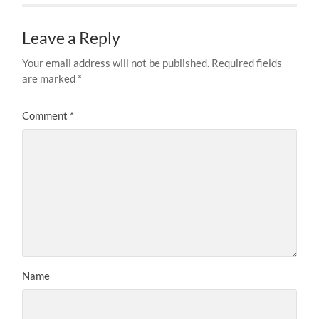
Leave a Reply
Your email address will not be published.
Required fields
are marked
*
Comment
*
Name