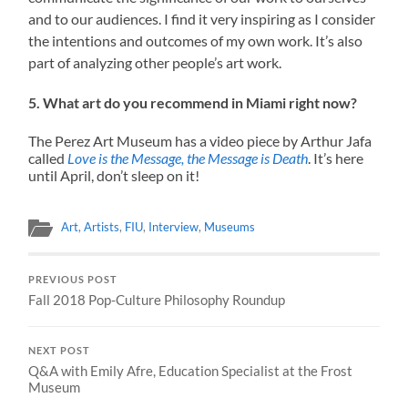
and to our audiences. I find it very inspiring as I consider
the intentions and outcomes of my own work. It’s also
part of analyzing other people’s art work.
5. What art do you recommend in Miami right now?
The Perez Art Museum has a video piece by Arthur Jafa
called
Love is the Message, the Message is Death
. It’s here
until April, don’t sleep on it!
Art
,
Artists
,
FIU
,
Interview
,
Museums
PREVIOUS POST
Fall 2018 Pop-Culture Philosophy Roundup
NEXT POST
Q&A with Emily Afre, Education Specialist at the Frost
Museum