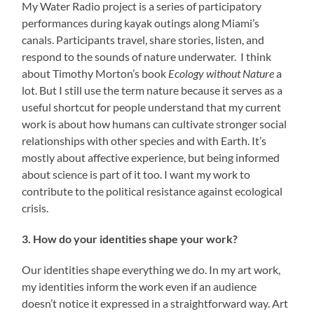
My Water Radio project is a series of participatory
performances during kayak outings along Miami’s
canals. Participants travel, share stories, listen, and
respond to the sounds of nature underwater. I think
about Timothy Morton’s book
Ecology without Nature
a
lot. But I still use the term nature because it serves as a
useful shortcut for people understand that my current
work is about how humans can cultivate stronger social
relationships with other species and with Earth. It’s
mostly about affective experience, but being informed
about science is part of it too. I want my work to
contribute to the political resistance against ecological
crisis.
3. How do your identities shape your work?
Our identities shape everything we do. In my art work,
my identities inform the work even if an audience
doesn’t notice it expressed in a straightforward way. Art