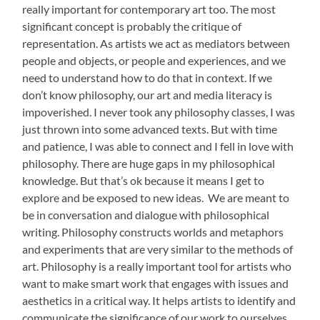
really important for contemporary art too. The most
significant concept is probably the critique of
representation. As artists we act as mediators between
people and objects, or people and experiences, and we
need to understand how to do that in context. If we
don’t know philosophy, our art and media literacy is
impoverished. I never took any philosophy classes, I was
just thrown into some advanced texts. But with time
and patience, I was able to connect and I fell in love with
philosophy. There are huge gaps in my philosophical
knowledge. But that’s ok because it means I get to
explore and be exposed to new ideas. We are meant to
be in conversation and dialogue with philosophical
writing. Philosophy constructs worlds and metaphors
and experiments that are very similar to the methods of
art. Philosophy is a really important tool for artists who
want to make smart work that engages with issues and
aesthetics in a critical way. It helps artists to identify and
communicate the significance of our work to ourselves