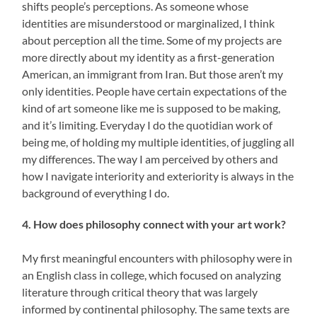
shifts people’s perceptions. As someone whose
identities are misunderstood or marginalized, I think
about perception all the time. Some of my projects are
more directly about my identity as a first-generation
American, an immigrant from Iran. But those aren’t my
only identities. People have certain expectations of the
kind of art someone like me is supposed to be making,
and it’s limiting. Everyday I do the quotidian work of
being me, of holding my multiple identities, of juggling all
my differences. The way I am perceived by others and
how I navigate interiority and exteriority is always in the
background of everything I do.
4. How does philosophy connect with your art work?
My first meaningful encounters with philosophy were in
an English class in college, which focused on analyzing
literature through critical theory that was largely
informed by continental philosophy. The same texts are