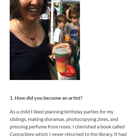
1. How did you become an artist?
As a child I liked planning birthday parties for my
siblings, making dioramas, photocopying zines, and
pressing perfume from roses. I cherished a book called
Concoctions
which I never returned to the library. It had