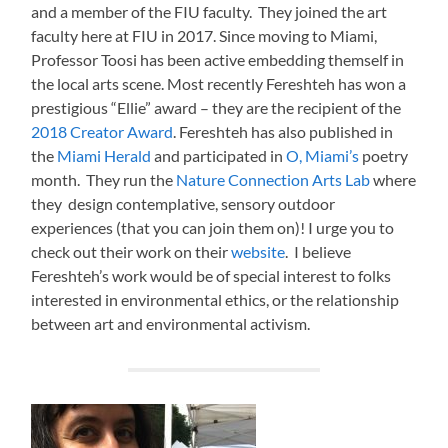
and a member of the FIU faculty. They joined the art
faculty here at FIU in 2017. Since moving to Miami,
Professor Toosi has been active embedding themself in
the local arts scene. Most recently Fereshteh has won a
prestigious “Ellie” award – they are the recipient of the
2018 Creator Award
. Fereshteh has also published in
the
Miami Herald
and participated in
O, Miami’s
poetry
month. They run the
Nature Connection Arts Lab
where
they design contemplative, sensory outdoor
experiences (that you can join them on)! I urge you to
check out their work on their
website
. I believe
Fereshteh’s work would be of special interest to folks
interested in environmental ethics, or the relationship
between art and environmental activism.