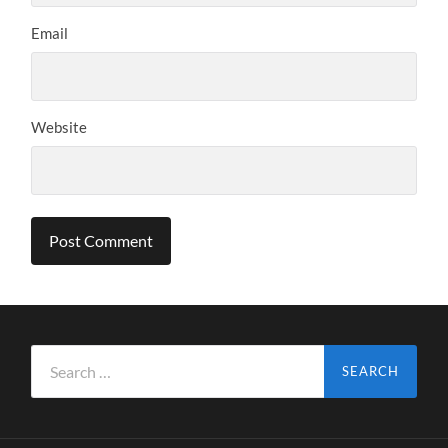
Email
Website
Search
for: