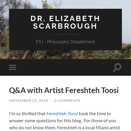
DR. ELIZABETH
SCARBROUGH
FIU - Philosophy Department
Toggle
Toggle
search
mobile
field
menu
Q&A with Artist Fereshteh Toosi
NOVEMBER 23, 2018
/
0 COMMENTS
I’m so thrilled that
Fereshteh Toosi
took the time to
answer some questions for this blog. For those of you
who do not know them, Fereshteh is a local Miami artist